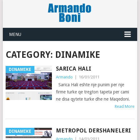
MENU
CATEGORY:
DINAMIKE
SARICA HALI
DINAMIKE
Armando
|
16/01/2011
Sarica Hali eshte nje punim per nje
firme turke qe tregton tapeta per cami
ne disa qytete turke dhe ne Maqedoni.
Read More
METROPOL DERSHANELERI
DINAMIKE
Armando
|
14/01/2011