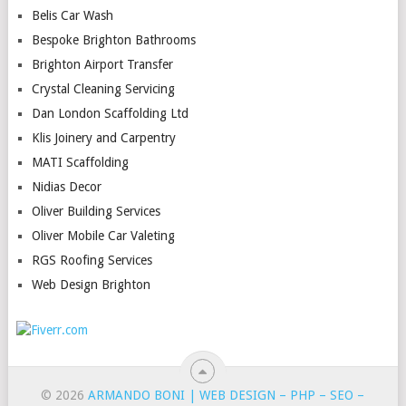
Belis Car Wash
Bespoke Brighton Bathrooms
Brighton Airport Transfer
Crystal Cleaning Servicing
Dan London Scaffolding Ltd
Klis Joinery and Carpentry
MATI Scaffolding
Nidias Decor
Oliver Building Services
Oliver Mobile Car Valeting
RGS Roofing Services
Web Design Brighton
© 2026
ARMANDO BONI | WEB DESIGN – PHP – SEO –