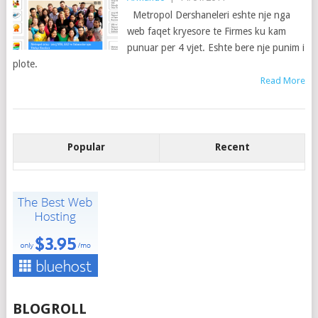
Metropol Dershaneleri eshte nje nga
web faqet kryesore te Firmes ku kam
punuar per 4 vjet. Eshte bere nje punim i
plote.
Read More
Popular
Recent
BLOGROLL